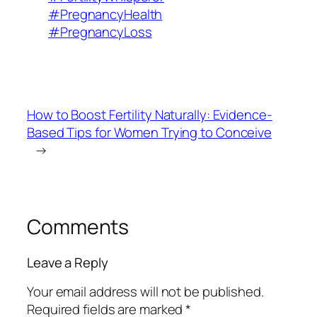
#PregnancyHealth
#PregnancyLoss
How to Boost Fertility Naturally: Evidence-
Based Tips for Women Trying to Conceive
→
Comments
Leave a Reply
Your email address will not be published.
Required fields are marked
*