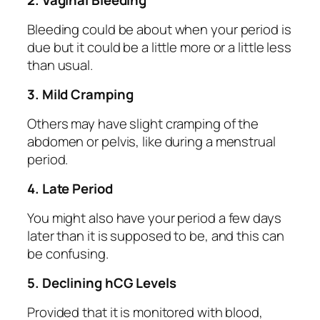
2. Vaginal Bleeding
Bleeding could be about when your period is
due but it could be a little more or a little less
than usual.
3. Mild Cramping
Others may have slight cramping of the
abdomen or pelvis, like during a menstrual
period.
4. Late Period
You might also have your period a few days
later than it is supposed to be, and this can
be confusing.
5. Declining hCG Levels
Provided that it is monitored with blood,