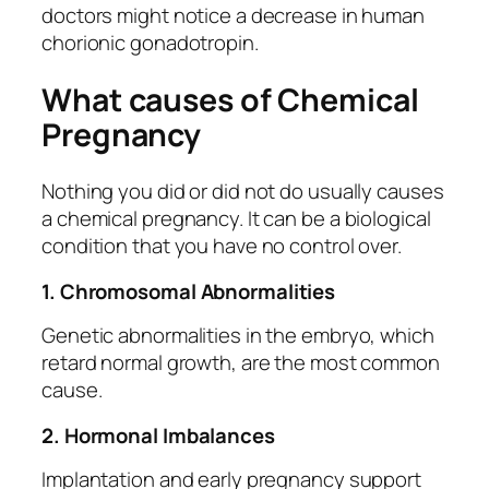
doctors might notice a decrease in human
chorionic gonadotropin.
What causes of Chemical
Pregnancy
Nothing you did or did not do usually causes
a chemical pregnancy. It can be a biological
condition that you have no control over.
1. Chromosomal Abnormalities
Genetic abnormalities in the embryo, which
retard normal growth, are the most common
cause.
2. Hormonal Imbalances
Implantation and early pregnancy support