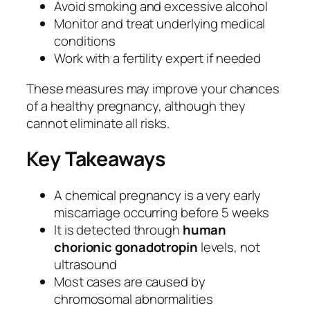
Avoid smoking and excessive alcohol
Monitor and treat underlying medical
conditions
Work with a fertility expert if needed
These measures may improve your chances
of a healthy pregnancy, although they
cannot eliminate all risks.
Key Takeaways
A chemical pregnancy is a very early
miscarriage occurring before 5 weeks
It is detected through
human
chorionic gonadotropin
levels, not
ultrasound
Most cases are caused by
chromosomal abnormalities