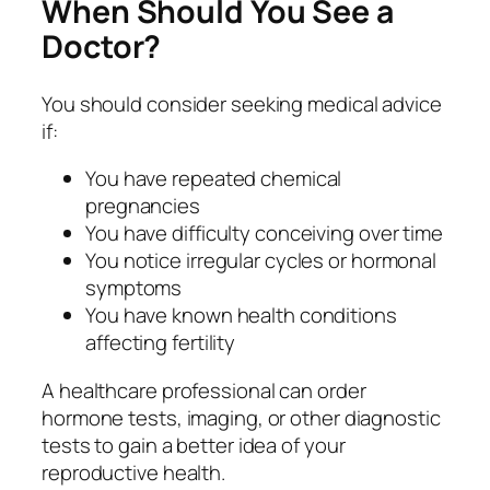
When Should You See a
Doctor?
You should consider seeking medical advice
if:
You have repeated chemical
pregnancies
You have difficulty conceiving over time
You notice irregular cycles or hormonal
symptoms
You have known health conditions
affecting fertility
A healthcare professional can order
hormone tests, imaging, or other diagnostic
tests to gain a better idea of your
reproductive health.