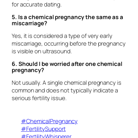
for accurate dating.
5. Is a chemical pregnancy the same as a
miscarriage?
Yes, it is considered a type of very early
miscarriage, occurring before the pregnancy
is visible on ultrasound.
6. Should I be worried after one chemical
pregnancy?
Not usually. A single chemical pregnancy is
common and does not typically indicate a
serious fertility issue.
#ChemicalPregnancy
#FertilitySupport
#FertilityWhisperer