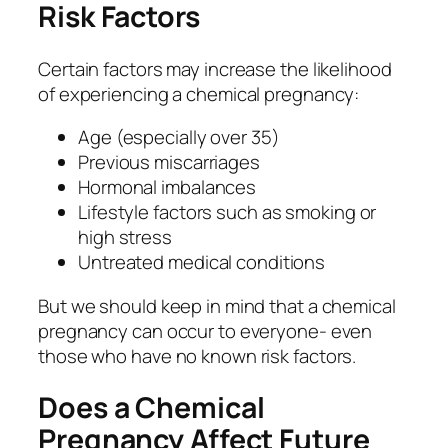
Risk Factors
Certain factors may increase the likelihood
of experiencing a chemical pregnancy:
Age (especially over 35)
Previous miscarriages
Hormonal imbalances
Lifestyle factors such as smoking or
high stress
Untreated medical conditions
But we should keep in mind that a chemical
pregnancy can occur to everyone- even
those who have no known risk factors.
Does a Chemical
Pregnancy Affect Future