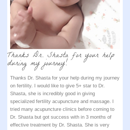
Thanks Dr. Shasta for your help
during my journey!
Thanks Dr. Shasta for your help during my journey
on fertility. I would like to give 5+ star to Dr.
Shasta, she is incredibly good in giving
specialized fertility acupuncture and massage. I
tried many acupuncture clinics before coming to
Dr. Shasta but got success with in 3 months of
effective treatment by Dr. Shasta. She is very