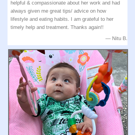
helpful & compassionate about her work and had
always given me great tips/ advice on how
lifestyle and eating habits. I am grateful to her
timely help and treatment. Thanks again!!
— Nitu B.