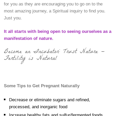
for you as they are encouraging you to go on to the
most amazing journey, a Spiritual inquiry to find you.
Just you.
It all starts with being open to seeing ourselves as a
manifestation of nature.
Become an Incubator: Trust Nature —
Fertility is Natural
Some Tips to Get Pregnant Naturally
Decrease or eliminate sugars and refined,
processed, and inorganic food
Increase healthy fats and sulfur/fermented foods