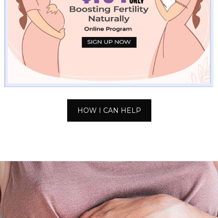
HOW I CAN HELP