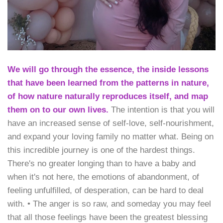
We will go through the essence, the inside lessons
that have been learned from the patterns in nature,
of how nature naturally reproduces itself, and map
them on to our own lives.
The intention is that you will
have an increased sense of self-love, self-nourishment,
and expand your loving family no matter what. Being on
this incredible journey is one of the hardest things.
There's no greater longing than to have a baby and
when it's not here, the emotions of abandonment, of
feeling unfulfilled, of desperation, can be hard to deal
with. • The anger is so raw, and someday you may feel
that all those feelings have been the greatest blessing