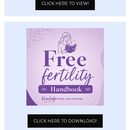
CLICK HERE TO VIEW!
CLICK HERE TO DOWNLOAD!