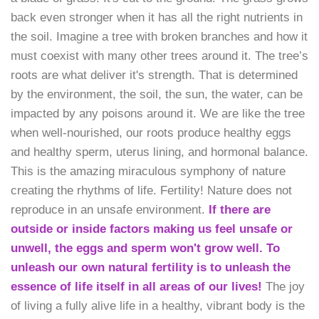
back even stronger when it has all the right nutrients in
the soil. Imagine a tree with broken branches and how it
must coexist with many other trees around it. The tree’s
roots are what deliver it's strength. That is determined
by the environment, the soil, the sun, the water, can be
impacted by any poisons around it. We are like the tree
when well-nourished, our roots produce healthy eggs
and healthy sperm, uterus lining, and hormonal balance.
This is the amazing miraculous symphony of nature
creating the rhythms of life. Fertility! Nature does not
reproduce in an unsafe environment.
If there are
outside or inside factors making us feel unsafe or
unwell, the eggs and sperm won't grow well. To
unleash our own natural fertility is to unleash the
essence of life itself in all areas of our lives!
The joy
of living a fully alive life in a healthy, vibrant body is the