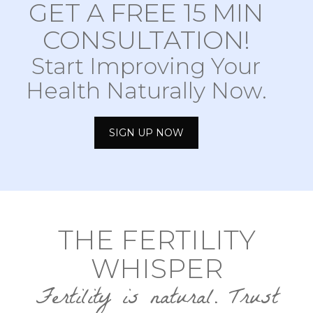
GET A FREE 15 MIN
CONSULTATION!
Start Improving Your
Health Naturally Now.
SIGN UP NOW
THE FERTILITY
WHISPER
Fertility is natural. Trust