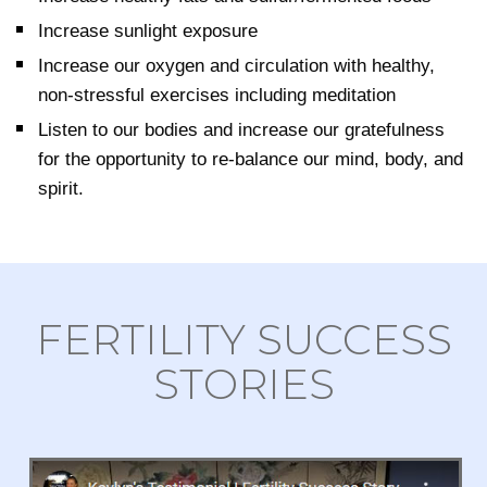
Increase sunlight exposure
Increase our oxygen and circulation with healthy,
non-stressful exercises including meditation
Listen to our bodies and increase our gratefulness
for the opportunity to re-balance our mind, body, and
spirit.
FERTILITY SUCCESS
STORIES