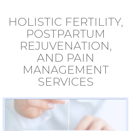
HOLISTIC FERTILITY,
POSTPARTUM
REJUVENATION,
AND PAIN
MANAGEMENT
SERVICES