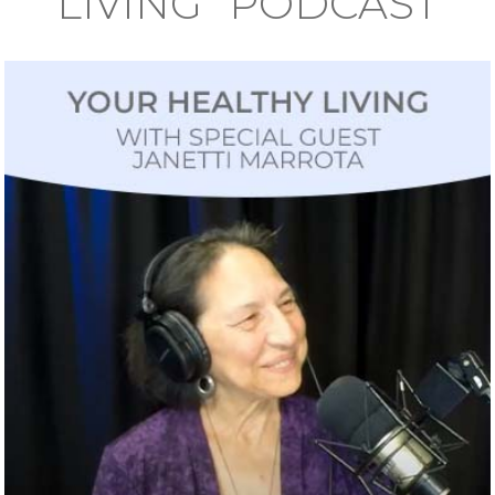
LIVING" PODCAST