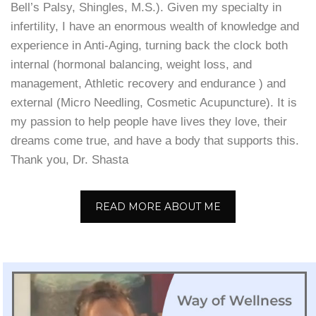
Bell’s Palsy, Shingles, M.S.). Given my specialty in
infertility, I have an enormous wealth of knowledge and
experience in Anti-Aging, turning back the clock both
internal (hormonal balancing, weight loss, and
management, Athletic recovery and endurance ) and
external (Micro Needling, Cosmetic Acupuncture). It is
my passion to help people have lives they love, their
dreams come true, and have a body that supports this.
Thank you, Dr. Shasta
READ MORE ABOUT ME