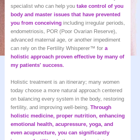
specialist who can help you
take control of you
body and master issues that have prevented
you from conceiving
including irregular periods,
endometriosis, POR (Poor Ovarian Reserve),
advanced maternal age, or another impediment
can rely on the Fertility Whisperer™ for
a
holistic approach proven effective by many of
my patients' success.
Holistic treatment is an itinerary; many women
today choose a more natural approach centered
on balancing every system in the body, restoring
fertility, and improving well-being.
Through
holistic medicine, proper nutrition, enhancing
emotional health, acupressure, yoga, and
even acupuncture, you can significantly