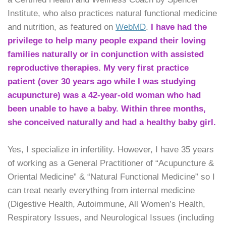
Institute, who also practices natural functional medicine
and nutrition, as featured on
WebMD
.
I have had the
privilege to help many people expand their loving
families naturally or in conjunction with assisted
reproductive therapies. My very first practice
patient (over 30 years ago while I was studying
acupuncture) was a 42-year-old woman who had
been unable to have a baby. Within three months,
she conceived naturally and had a healthy baby girl.
Yes, I specialize in infertility. However, I have 35 years
of working as a General Practitioner of “Acupuncture &
Oriental Medicine” & “Natural Functional Medicine” so I
can treat nearly everything from internal medicine
(Digestive Health, Autoimmune, All Women’s Health,
Respiratory Issues, and Neurological Issues (including