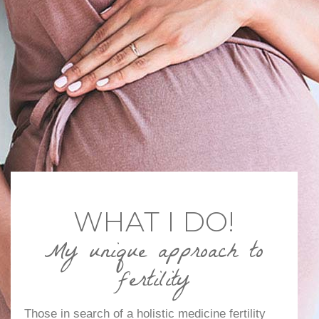
WHAT I DO!
My unique approach to
fertility
Those in search of a holistic medicine fertility