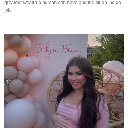
greatest wealth a human can have and it's all an inside
job.