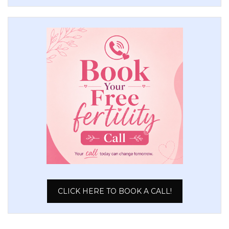
CLICK HERE TO BOOK A CALL!