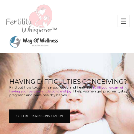
H
A
V
I
N
G
D
I
F
F
I
C
U
L
T
I
E
S
C
O
N
C
E
I
V
I
N
G
?
Find out how to optimize your body and health to 
fulfill your dream of 
 I help women get pregnant, stay 
having your very own little bundle of joy!
pregnant and have healthy babies!
GET FREE 15-MIN CONSULTATION