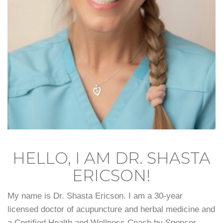
HELLO, I AM DR. SHASTA
ERICSON!
My name is Dr. Shasta Ericson. I am a 30-year
licensed doctor of acupuncture and herbal medicine and
a Certified Health and Wellness Coach by Spencer