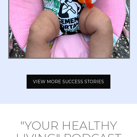
VIEW MORE SUCCESS STORIES
"YOUR HEALTHY