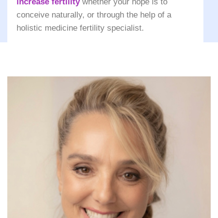
increase fertility
whether your hope is to
conceive naturally, or through the help of a
holistic medicine fertility specialist.