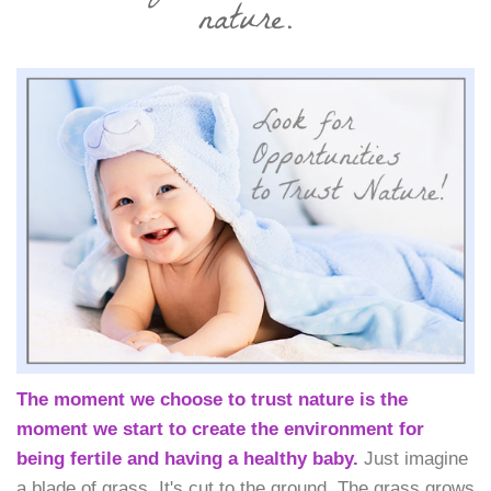
nature.
The moment we choose to trust nature is the
moment we start to create the environment for
being fertile and having a healthy baby.
Just imagine
a blade of grass. It's cut to the ground. The grass grows