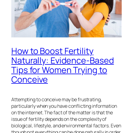
How to Boost Fertility
Naturally: Evidence-Based
Tips for Women Trying to
Conceive
Attempting to conceive may be frustrating,
particularly when you have conflicting information
on the internet. The fact of the matter is that the
issue of fertility depends on the complexity of
biological, lifestyle, and environmental factors. Even
though not everything can be done naturally in order