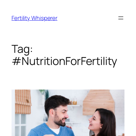
Skip
to
Fertility Whisperer
content
Tag:
#NutritionForFertility