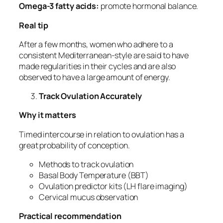
Omega-3 fatty acids:
promote hormonal balance.
Real tip
After a few months, women who adhere to a
consistent Mediterranean-style are said to have
made regularities in their cycles and are also
observed to have a large amount of energy.
Track Ovulation Accurately
Why it matters
Timed intercourse in relation to ovulation has a
great probability of conception.
Methods to track ovulation
Basal Body Temperature (BBT)
Ovulation predictor kits (LH flare imaging)
Cervical mucus observation
Practical recommendation