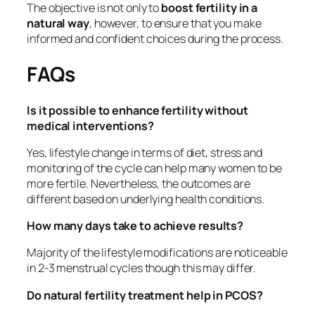
The objective is not only to
boost fertility in a
natural way
, however, to ensure that you make
informed and confident choices during the process.
FAQs
Is it possible to enhance fertility without
medical interventions?
Yes, lifestyle change in terms of diet, stress and
monitoring of the cycle can help many women to be
more fertile. Nevertheless, the outcomes are
different based on underlying health conditions.
How many days take to achieve results?
Majority of the lifestyle modifications are noticeable
in 2-3 menstrual cycles though this may differ.
Do natural fertility treatment help in PCOS?