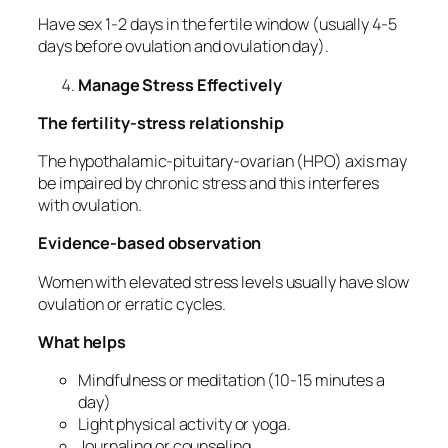
Have sex 1-2 days in the fertile window (usually 4-5
days before ovulation and ovulation day).
Manage Stress Effectively
The fertility-stress relationship
The hypothalamic-pituitary-ovarian (HPO) axis may
be impaired by chronic stress and this interferes
with ovulation.
Evidence-based observation
Women with elevated stress levels usually have slow
ovulation or erratic cycles.
What helps
Mindfulness or meditation (10-15 minutes a
day)
Light physical activity or yoga.
Journaling or counseling