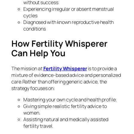
without success
Experiencing irregular or absent menstrual
cycles
Diagnosed with known reproductive health
conditions
How Fertility Whisperer
Can Help You
The mission at
Fertility Whisperer
is to provide a
mixture of evidence-based advice and personalized
care.Rather than offering generic advice, the
strategy focuses on:
Mastering your own cycle and health profile.
Giving simple realistic fertility advice to
women.
Assisting natural and medically assisted
fertility travel.