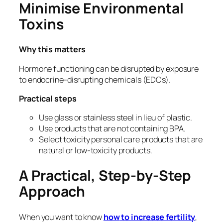
Minimise Environmental
Toxins
Why this matters
Hormone functioning can be disrupted by exposure
to endocrine-disrupting chemicals (EDCs).
Practical steps
Use glass or stainless steel in lieu of plastic.
Use products that are not containing BPA.
Select toxicity personal care products that are
natural or low-toxicity products.
A Practical, Step-by-Step
Approach
When you want to know
how
to increase fertility
,