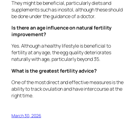
They might be beneficial, particularly diets and
supplements such as inositol, although these should
be done under the guidance of a doctor.
Is there an age influence on natural fertility
improvement?
Yes. Although a healthy lifestyle is beneficial to
fertility at any age, the egg quality deteriorates
naturally with age, particularly beyond 35.
What is the greatest fertility advice?
One of the most direct and effective measures is the
ability to track ovulation and have intercourse at the
right time.
March 30, 2026