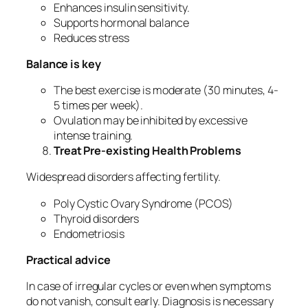
Enhances insulin sensitivity.
Supports hormonal balance
Reduces stress
Balance is key
The best exercise is moderate (30 minutes, 4-
5 times per week).
Ovulation may be inhibited by excessive
intense training.
Treat Pre-existing Health Problems
Widespread disorders affecting fertility.
Poly Cystic Ovary Syndrome (PCOS)
Thyroid disorders
Endometriosis
Practical advice
In case of irregular cycles or even when symptoms
do not vanish, consult early. Diagnosis is necessary