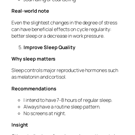
Real-world note
Even the slightest changes in the degree of stress
can have beneficial effects on cycle regularity:
better sleep or a decrease in work pressure.
Improve Sleep Quality
Why sleep matters
Sleep controls major reproductive hormones such
as melatonin and cortisol.
Recommendations
I intend to have 7-8 hours of regular sleep.
Always have a routine sleep pattern.
No screens at night.
Insight