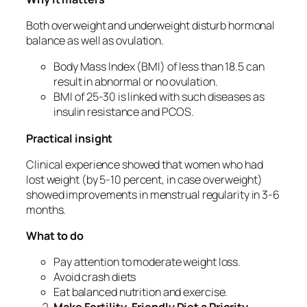
Both overweight and underweight disturb hormonal
balance as well as ovulation.
Body Mass Index (BMI) of less than 18.5 can
result in abnormal or no ovulation.
BMI of 25-30 is linked with such diseases as
insulin resistance and PCOS.
Practical insight
Clinical experience showed that women who had
lost weight (by 5-10 percent, in case overweight)
showed improvements in menstrual regularity in 3-6
months.
What to do
Pay attention to moderate weight loss.
Avoid crash diets
Eat balanced nutrition and exercise.