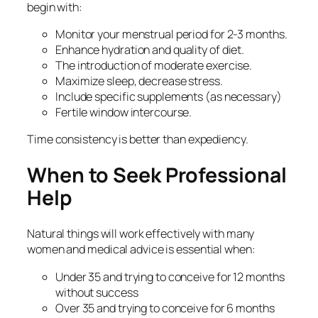
begin with:
Monitor your menstrual period for 2-3 months.
Enhance hydration and quality of diet.
The introduction of moderate exercise.
Maximize sleep, decrease stress.
Include specific supplements (as necessary)
Fertile window intercourse.
Time consistency is better than expediency.
When to Seek Professional
Help
Natural things will work effectively with many
women and medical advice is essential when:
Under 35 and trying to conceive for 12 months
without success
Over 35 and trying to conceive for 6 months