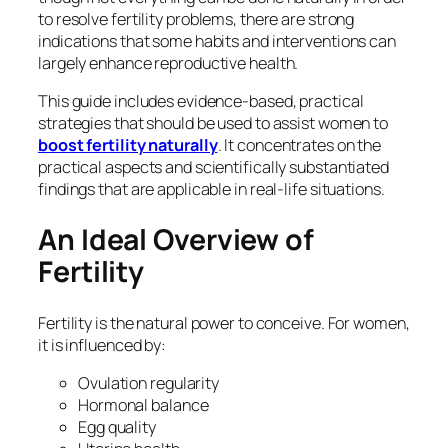
to resolve fertility problems, there are strong
indications that some habits and interventions can
largely enhance reproductive health.
This guide includes evidence-based, practical
strategies that should be used to assist women to
boost fertility naturally
. It concentrates on the
practical aspects and scientifically substantiated
findings that are applicable in real-life situations.
An Ideal Overview of
Fertility
Fertility is the natural power to conceive. For women,
it is influenced by:
Ovulation regularity
Hormonal balance
Egg quality