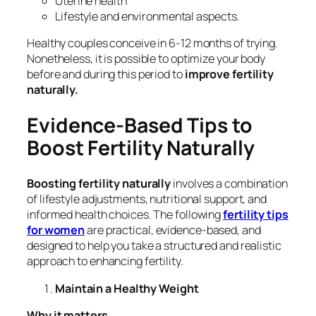
Uterine health
Lifestyle and environmental aspects.
Healthy couples conceive in 6-12 months of trying.
Nonetheless, it is possible to optimize your body
before and during this period to
improve fertility
naturally.
Evidence-Based Tips to
Boost Fertility Naturally
Boosting fertility naturally
involves a combination
of lifestyle adjustments, nutritional support, and
informed health choices. The following
fertility tips
for women
are practical, evidence-based, and
designed to help you take a structured and realistic
approach to enhancing fertility.
Maintain a Healthy Weight
Why it matters