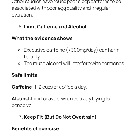
Other studies have found poor sleep patterns to be
associated with poor egg quality and irregular
ovulation.
Limit Caffeine and Alcohol
What the evidence shows
Excessive caffeine (>300mg/day) can harm
fertility.
Too much alcohol will interfere with hormones.
Safe limits
Caffeine
: 1-2 cups of coffee a day.
Alcohol
:Limit or avoid when actively trying to
conceive.
Keep Fit (But Do Not Overtrain)
Benefits of exercise