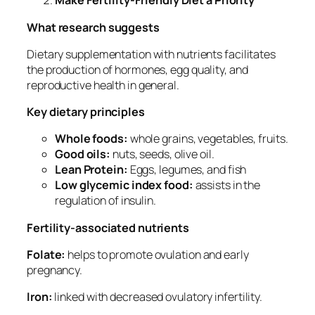
Make Fertility-Friendly Diet a Priority
What research suggests
Dietary supplementation with nutrients facilitates
the production of hormones, egg quality, and
reproductive health in general.
Key dietary principles
Whole foods:
whole grains, vegetables, fruits.
Good oils:
nuts, seeds, olive oil.
Lean Protein:
Eggs, legumes, and fish
Low glycemic index food:
assists in the
regulation of insulin.
Fertility-associated nutrients
Folate:
helps to promote ovulation and early
pregnancy.
Iron:
linked with decreased ovulatory infertility.