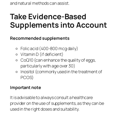
and natural methods can assist.
Take Evidence-Based
Supplements into Account
Recommended supplements
Folic acid (400-800 mcg daily)
Vitamin D (if deficient)
CoQ10 (can enhance the quality of eggs,
particularly with age over 30)
Inositol (commonly used in the treatment of
PCOS)
Important note
It is advisable to always consult a healthcare
provider on the use of supplements, as they can be
used in the right doses and suitability.