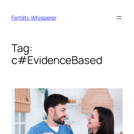
Skip
to
Fertility Whisperer
content
Tag:
c#EvidenceBased