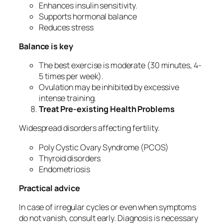
Enhances insulin sensitivity.
Supports hormonal balance
Reduces stress
Balance is key
The best exercise is moderate (30 minutes, 4-
5 times per week).
Ovulation may be inhibited by excessive
intense training.
Treat Pre-existing Health Problems
Widespread disorders affecting fertility.
Poly Cystic Ovary Syndrome (PCOS)
Thyroid disorders
Endometriosis
Practical advice
In case of irregular cycles or even when symptoms
do not vanish, consult early. Diagnosis is necessary