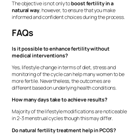
The objective is not only to
boost fertility in a
natural way
, however, to ensure that you make
informed and confident choices during the process.
FAQs
Is it possible to enhance fertility without
medical interventions?
Yes, lifestyle change in terms of diet, stress and
monitoring of the cycle can help many women to be
more fertile. Nevertheless, the outcomes are
different based on underlying health conditions.
How many days take to achieve results?
Majority of the lifestyle modifications are noticeable
in 2-3 menstrual cycles though this may differ.
Do natural fertility treatment help in PCOS?