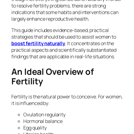
to resolve fertility problems, there are strong
indications that some habits and interventions can
largely enhance reproductive health.
This guide includes evidence-based, practical
strategies that should be used to assist women to
boost fertility naturally
. It concentrates on the
practical aspects and scientifically substantiated
findings that are applicable in real-life situations.
An Ideal Overview of
Fertility
Fertility is the natural power to conceive. For women,
it is influenced by:
Ovulation regularity
Hormonal balance
Egg quality