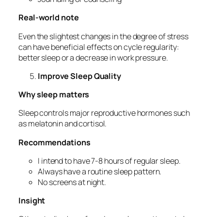
Real-world note
Even the slightest changes in the degree of stress
can have beneficial effects on cycle regularity:
better sleep or a decrease in work pressure.
Improve Sleep Quality
Why sleep matters
Sleep controls major reproductive hormones such
as melatonin and cortisol.
Recommendations
I intend to have 7-8 hours of regular sleep.
Always have a routine sleep pattern.
No screens at night.
Insight