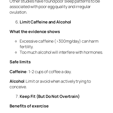
Other studies have found poor sleep patterns to be
associated with poor egg quality and irregular
ovulation.
Limit Caffeine and Alcohol
What the evidence shows
Excessive caffeine (>300mg/day) can harm
fertility.
Too much alcohol will interfere with hormones.
Safe limits
Caffeine
: 1-2 cups of coffee a day.
Alcohol
:Limit or avoid when actively trying to
conceive.
Keep Fit (But Do Not Overtrain)
Benefits of exercise