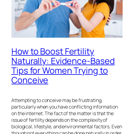
How to Boost Fertility
Naturally: Evidence-Based
Tips for Women Trying to
Conceive
Attempting to conceive may be frustrating,
particularly when you have conflicting information
on the internet. The fact of the matter is that the
issue of fertility depends on the complexity of
biological, lifestyle, and environmental factors. Even
though not everything can be done naturally in order