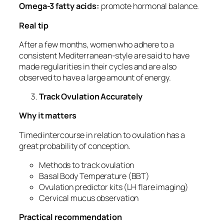
Omega-3 fatty acids:
promote hormonal balance.
Real tip
After a few months, women who adhere to a
consistent Mediterranean-style are said to have
made regularities in their cycles and are also
observed to have a large amount of energy.
Track Ovulation Accurately
Why it matters
Timed intercourse in relation to ovulation has a
great probability of conception.
Methods to track ovulation
Basal Body Temperature (BBT)
Ovulation predictor kits (LH flare imaging)
Cervical mucus observation
Practical recommendation