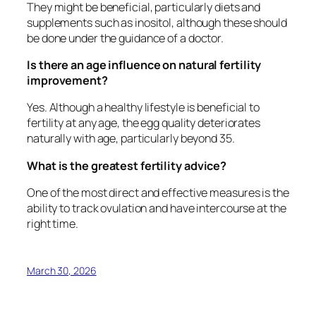
They might be beneficial, particularly diets and
supplements such as inositol, although these should
be done under the guidance of a doctor.
Is there an age influence on natural fertility
improvement?
Yes. Although a healthy lifestyle is beneficial to
fertility at any age, the egg quality deteriorates
naturally with age, particularly beyond 35.
What is the greatest fertility advice?
One of the most direct and effective measures is the
ability to track ovulation and have intercourse at the
right time.
March 30, 2026