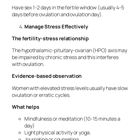
Have sex 1-2 days in the fertile window (usually 4-5
days before ovulation and ovulation day).
Manage Stress Effectively
The fertility-stress relationship
The hypothalamic-pituitary-ovarian (HPO) axis may
be impaired by chronic stress and this interferes
with ovulation.
Evidence-based observation
Women with elevated stress levels usually have slow
ovulation or erratic cycles.
What helps
Mindfulness or meditation (10-15 minutes a
day)
Light physical activity or yoga.
Journaling or counseling