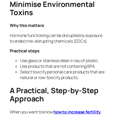
Minimise Environmental
Toxins
Why this matters
Hormone functioning can be disrupted by exposure
to endocrine-disrupting chemicals (EDCs).
Practical steps
Use glass or stainless steel in lieu of plastic.
Use products that are not containing BPA.
Select toxicity personal care products that are
natural or low-toxicity products.
A Practical, Step-by-Step
Approach
When you want to know
how
to increase fertility
,