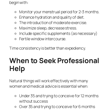
begin with:
Monitor your menstrual period for 2-3 months.
Enhance hydration and quality of diet.
The introduction of moderate exercise.
Maximize sleep, decrease stress.
Include specific supplements (as necessary)
Fertile window intercourse.
Time consistency is better than expediency.
When to Seek Professional
Help
Natural things will work effectively with many
women and medical advice is essential when:
Under 35 and trying to conceive for 12 months
without success
Over 35 and trying to conceive for 6 months