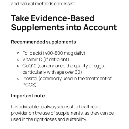
and natural methods can assist.
Take Evidence-Based
Supplements into Account
Recommended supplements
Folic acid (400-800 mcg daily)
Vitamin D (if deficient)
CoQ10 (can enhance the quality of eggs,
particularly with age over 30)
Inositol (commonly used in the treatment of
PCOS)
Important note
It is advisable to always consult a healthcare
provider on the use of supplements, as they can be
used in the right doses and suitability.