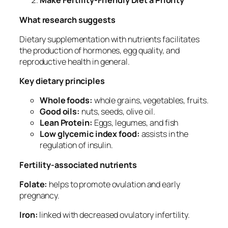
Make Fertility-Friendly Diet a Priority
What research suggests
Dietary supplementation with nutrients facilitates
the production of hormones, egg quality, and
reproductive health in general.
Key dietary principles
Whole foods:
whole grains, vegetables, fruits.
Good oils:
nuts, seeds, olive oil.
Lean Protein:
Eggs, legumes, and fish
Low glycemic index food:
assists in the
regulation of insulin.
Fertility-associated nutrients
Folate:
helps to promote ovulation and early
pregnancy.
Iron:
linked with decreased ovulatory infertility.