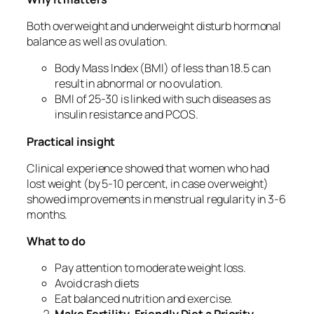
Both overweight and underweight disturb hormonal
balance as well as ovulation.
Body Mass Index (BMI) of less than 18.5 can
result in abnormal or no ovulation.
BMI of 25-30 is linked with such diseases as
insulin resistance and PCOS.
Practical insight
Clinical experience showed that women who had
lost weight (by 5-10 percent, in case overweight)
showed improvements in menstrual regularity in 3-6
months.
What to do
Pay attention to moderate weight loss.
Avoid crash diets
Eat balanced nutrition and exercise.