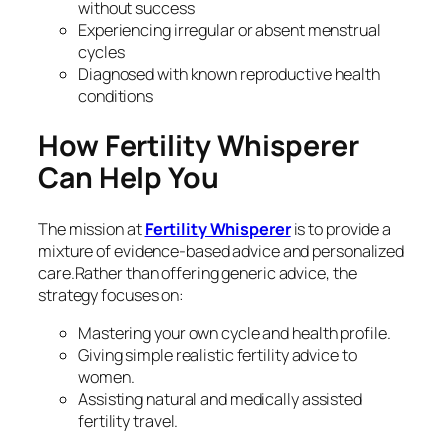
without success
Experiencing irregular or absent menstrual
cycles
Diagnosed with known reproductive health
conditions
How Fertility Whisperer
Can Help You
The mission at
Fertility Whisperer
is to provide a
mixture of evidence-based advice and personalized
care.Rather than offering generic advice, the
strategy focuses on:
Mastering your own cycle and health profile.
Giving simple realistic fertility advice to
women.
Assisting natural and medically assisted
fertility travel.