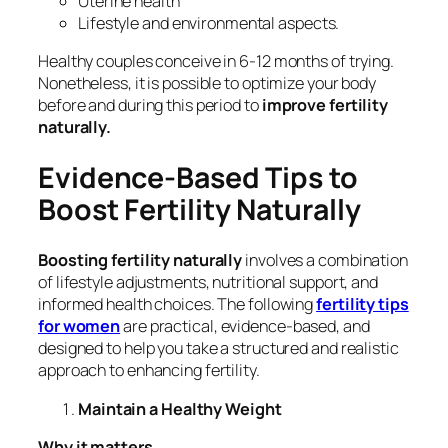
Uterine health
Lifestyle and environmental aspects.
Healthy couples conceive in 6-12 months of trying.
Nonetheless, it is possible to optimize your body
before and during this period to
improve fertility
naturally.
Evidence-Based Tips to
Boost Fertility Naturally
Boosting fertility naturally
involves a combination
of lifestyle adjustments, nutritional support, and
informed health choices. The following
fertility tips
for women
are practical, evidence-based, and
designed to help you take a structured and realistic
approach to enhancing fertility.
Maintain a Healthy Weight
Why it matters